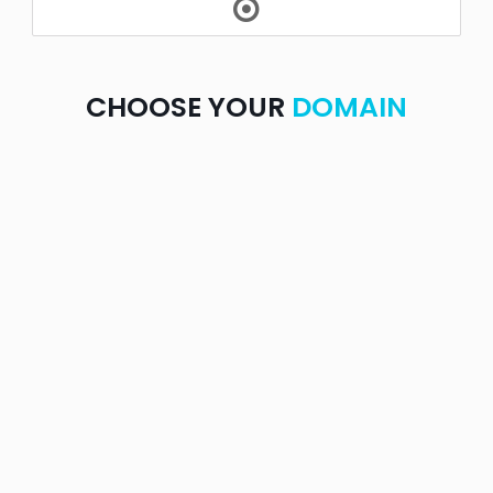
CHOOSE YOUR
DOMAIN