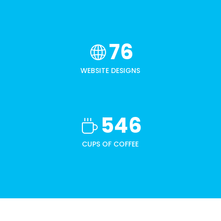
76
WEBSITE DESIGNS
546
CUPS OF COFFEE