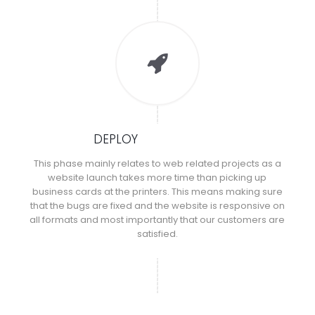
DEPLOY
This phase mainly relates to web related projects as a
website launch takes more time than picking up
business cards at the printers. This means making sure
that the bugs are fixed and the website is responsive on
all formats and most importantly that our customers are
satisfied.