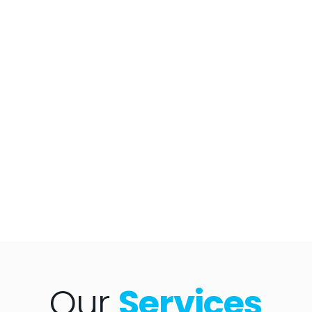
Our
Services