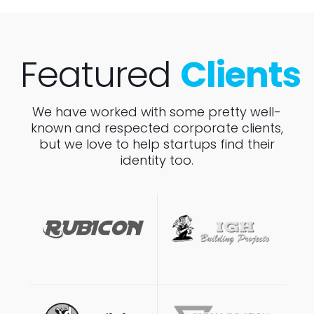
Featured
Clients
We have worked with some pretty well-
known and respected corporate clients,
but we love to help startups find their
identity too.