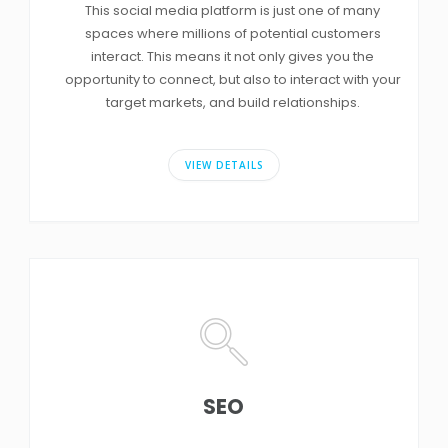
This social media platform is just one of many
spaces where millions of potential customers
interact. This means it not only gives you the
opportunity to connect, but also to interact with your
target markets, and build relationships.
VIEW DETAILS
SEO