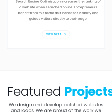
Search Engine Optimisation increases the ranking of
a website when searched online. Entrepreneurs
benefit from this tactic as it increases visibility and
guides visitors directly to their page.
VIEW DETAILS
Featured
Project
We design and develop polished websites
and logos. We are proud of the work we