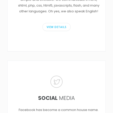
xhtml, php, css, html5, javascripts, flash, and many
other languages. Oh yes, we also speak English!
VIEW DETAILS
SOCIAL
MEDIA
Facebook has become a common house name.