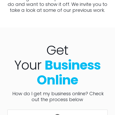
do and want to show it off. We invite you to
take a look at some of our previous work.
Get
Your
Business
Online
How do I get my business online? Check
out the process below