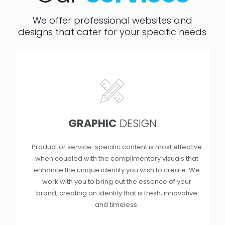
We offer professional websites and
designs that cater for your specific needs
GRAPHIC
DESIGN
Product or service-specific content is most effective
when coupled with the complimentary visuals that
enhance the unique identity you wish to create. We
work with you to bring out the essence of your
brand, creating an identity that is fresh, innovative
and timeless.