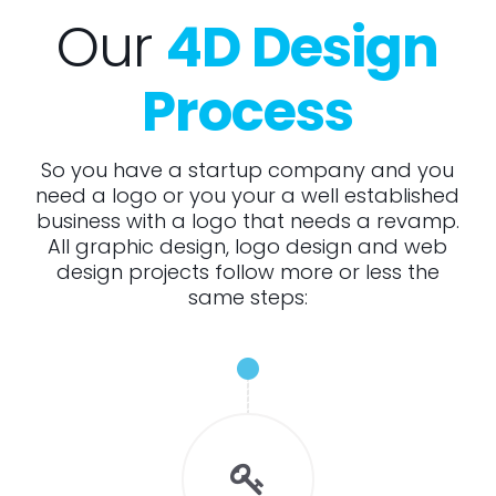
Our
4D Design
Process
So you have a startup company and you
need a logo or you your a well established
business with a logo that needs a revamp.
All graphic design, logo design and web
design projects follow more or less the
same steps: