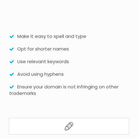
Make it easy to spell and type
Opt for shorter names
Use relevant keywords
Avoid using hyphens
Ensure your domain is not infringing on other
trademarks