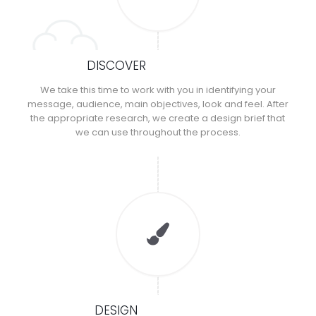
DISCOVER
We take this time to work with you in identifying your
message, audience, main objectives, look and feel. After
the appropriate research, we create a design brief that
we can use throughout the process.
DESIGN