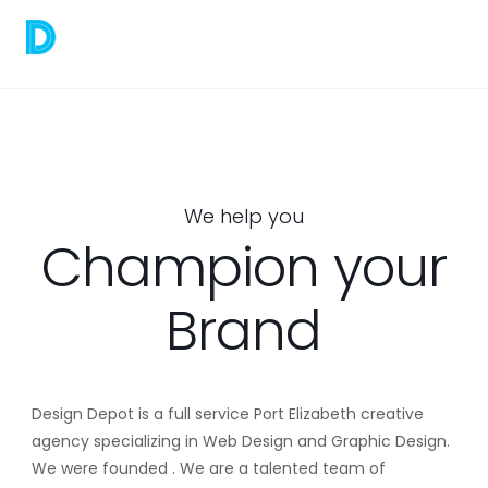
We help you
Champion your
Brand
Design Depot is a full service Port Elizabeth creative
agency specializing in Web Design and Graphic Design.
We were founded . We are a talented team of