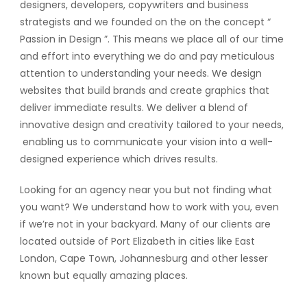
designers, developers, copywriters and business
strategists and we founded on the on the concept “
Passion in Design ”. This means we place all of our time
and effort into everything we do and pay meticulous
attention to understanding your needs. We design
websites that build brands and create graphics that
deliver immediate results. We deliver a blend of
innovative design and creativity tailored to your needs,
enabling us to communicate your vision into a well-
designed experience which drives results.
Looking for an agency near you but not finding what
you want? We understand how to work with you, even
if we’re not in your backyard. Many of our clients are
located outside of Port Elizabeth in cities like East
London, Cape Town, Johannesburg and other lesser
known but equally amazing places.