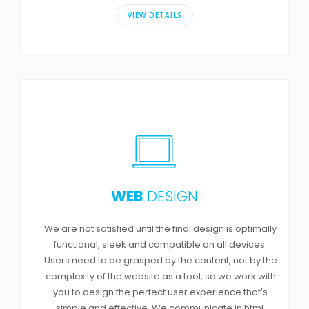
VIEW DETAILS
WEB
DESIGN
We are not satisfied until the final design is optimally
functional, sleek and compatible on all devices.
Users need to be grasped by the content, not by the
complexity of the website as a tool, so we work with
you to design the perfect user experience that's
simple and effective. We communicate in html,