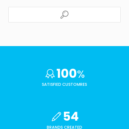
100
%
SATISFIED CUSTOMRES
54
BRANDS CREATED