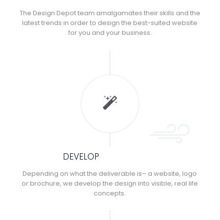
The Design Depot team amalgamates their skills and the
latest trends in order to design the best-suited website
for you and your business.
DEVELOP
Depending on what the deliverable is– a website, logo
or brochure, we develop the design into visible, real life
concepts.